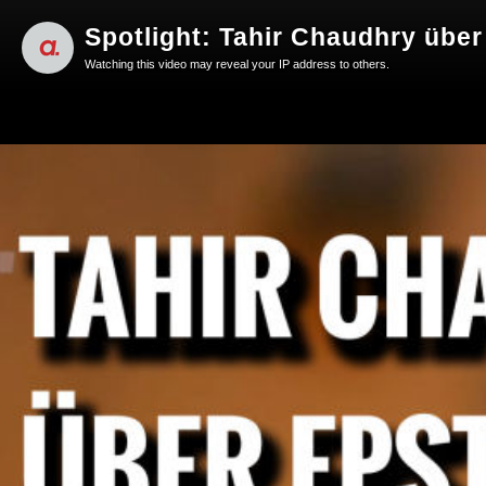
Spotlight: Tahir Chaudhry übe
Watching this video may reveal your IP address to others.