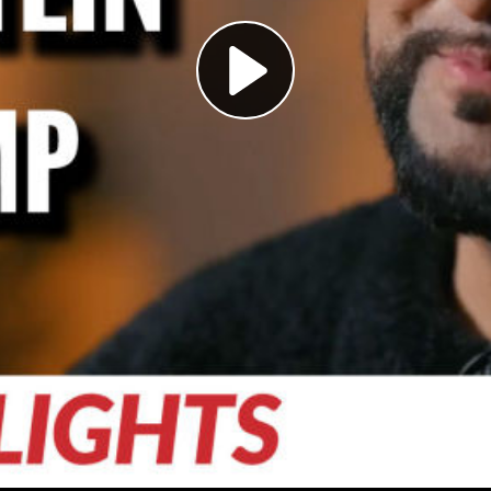
Play
Video