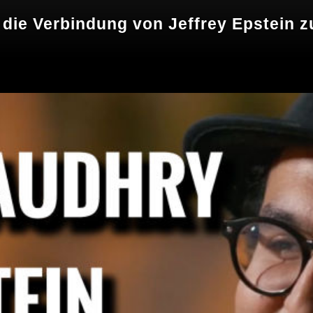
r die Verbindung von Jeffrey Epstein 