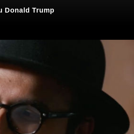
zu Donald Trump