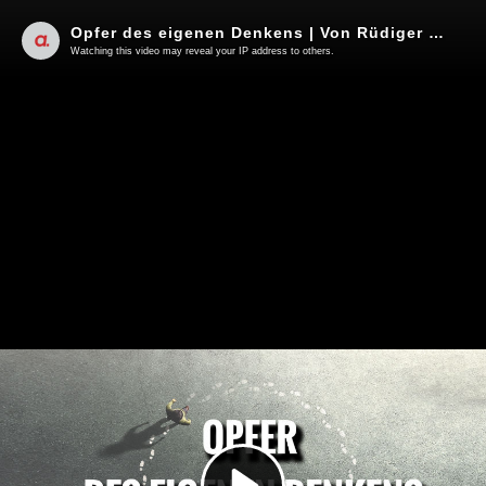
Opfer des eigenen Denkens | Von Rüdiger Rauls
Watching this video may reveal your IP address to others.
Play