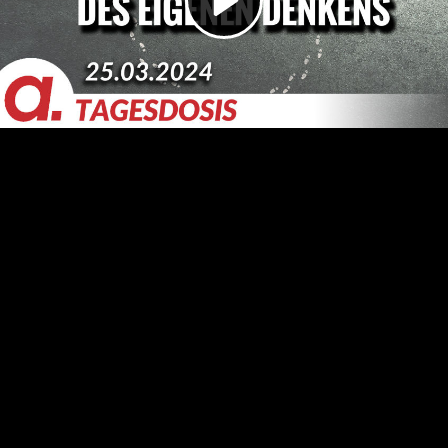
Video