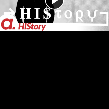
Video