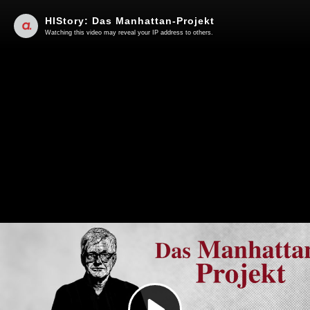
HIStory: Das Manhattan-Projekt
Watching this video may reveal your IP address to others.
Play