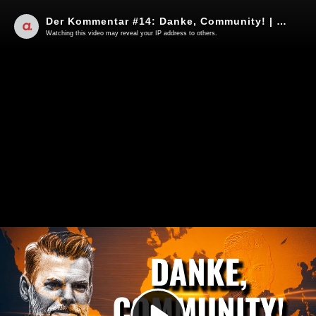
Der Kommentar #14: Danke, Community! | Von Kayvan Soufi-Siavash
Watching this video may reveal your IP address to others.
Play