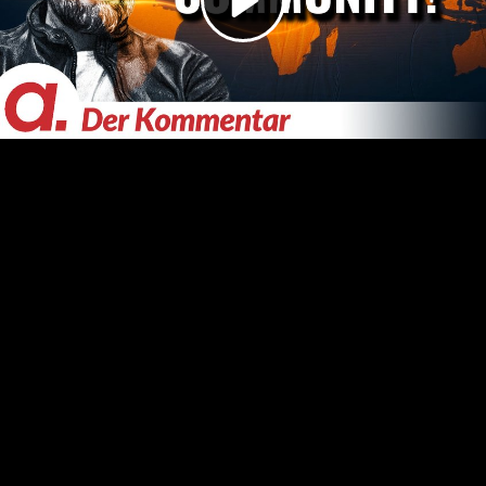
Video