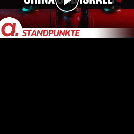
Video