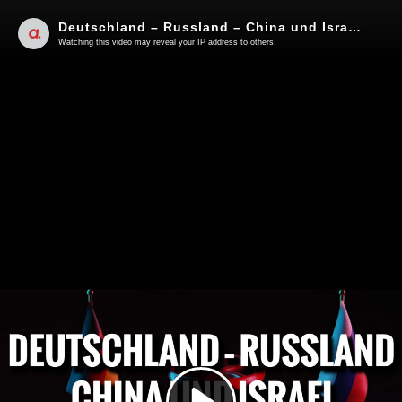
Deutschland – Russland – China und Israel | Von Jochen Mitschka
Watching this video may reveal your IP address to others.
Play