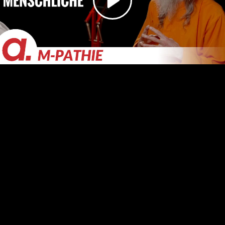
Video