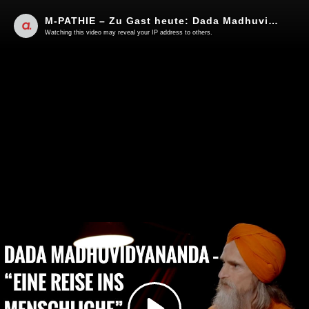
M-PATHIE – Zu Gast heute: Dada Madhuvidyananda “Eine Reise ins Menschliche”
Watching this video may reveal your IP address to others.
Play