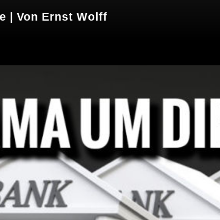
 | Von Ernst Wolff