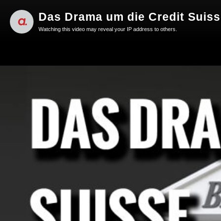
Das Drama um die Credit Suisse
Watching this video may reveal your IP address to others.