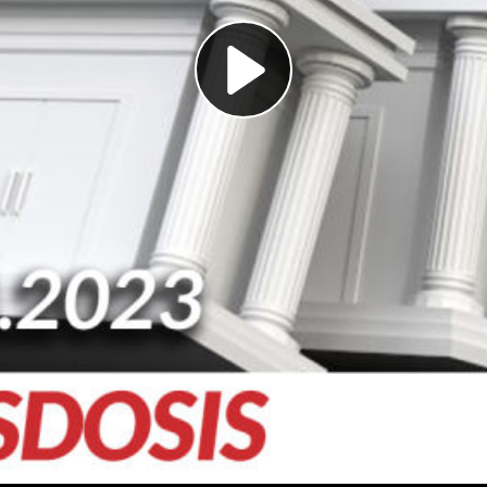
Play
Video