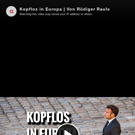
Kopflos in Europa | Von Rüdiger Rauls
Watching this video may reveal your IP address to others.
Play