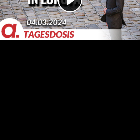
Video