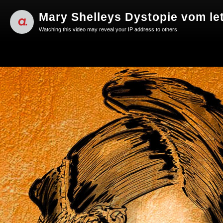
Mary Shelleys Dystopie vom le
Watching this video may reveal your IP address to others.