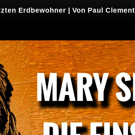
tzten Erdbewohner | Von Paul Clemen