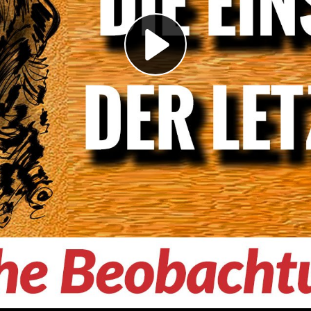
Play
Video