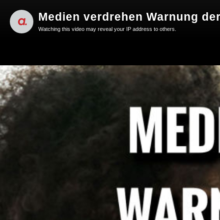
Medien verdrehen Warnung der
Watching this video may reveal your IP address to others.