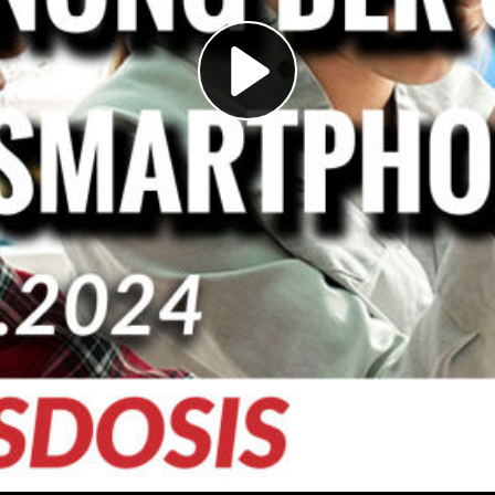
Play
Video