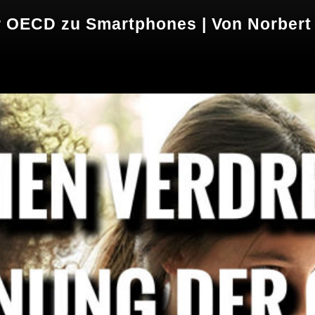
 OECD zu Smartphones | Von Norbert