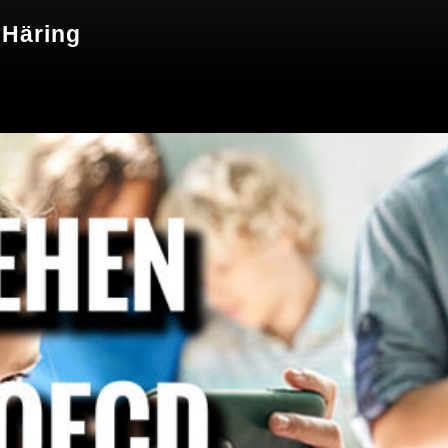
 Häring