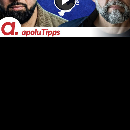
Video