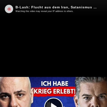
B-Lash: Flucht aus dem Iran, Satanismus & die deutsche Realität!
Watching this video may reveal your IP address to others.
Play