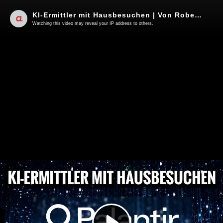
KI-Ermittler mit Hausbesuchen | Von Roberto de Lapuente
Watching this video may reveal your IP address to others.
Play