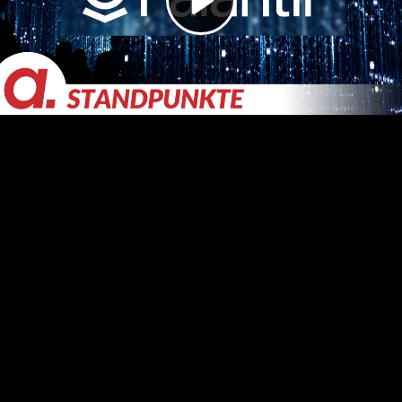
Video