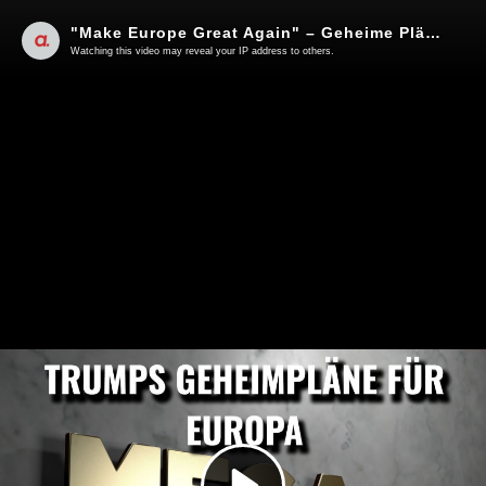
"Make Europe Great Again" – Geheime Pläne der Trump-Administration? | Von Rainer Rupp
Watching this video may reveal your IP address to others.
Play