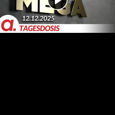
Video