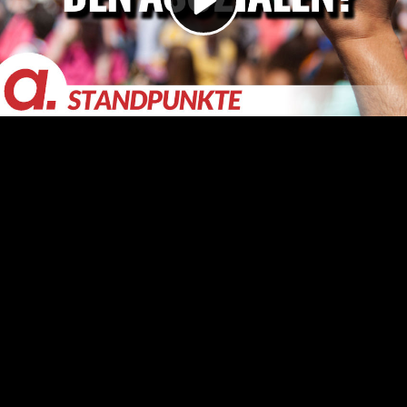
Video