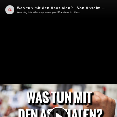
Was tun mit den Asozialen? | Von Anselm Lenz
Watching this video may reveal your IP address to others.
Play