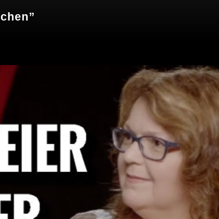
echen”