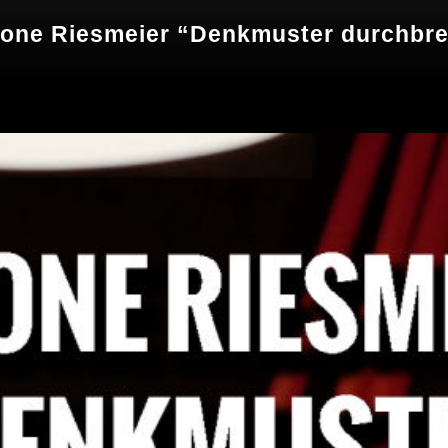
mone Riesmeier “Denkmuster durchbr