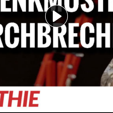
Play
Video