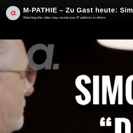
M-PATHIE – Zu Gast heute: Si
Watching this video may reveal your IP address to others.