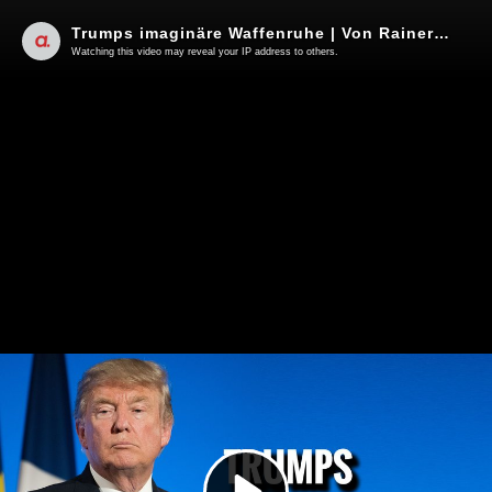
Trumps imaginäre Waffenruhe | Von Rainer Rupp
Watching this video may reveal your IP address to others.
Play