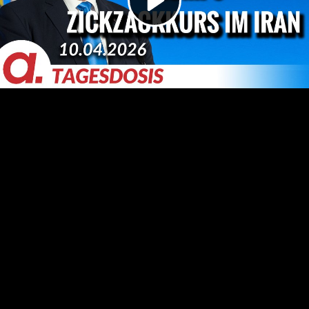
Video