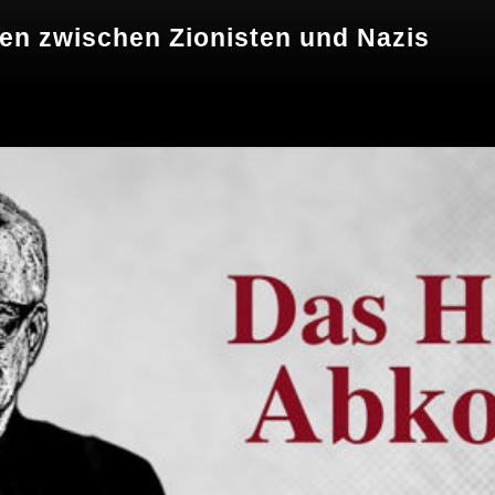
n zwischen Zionisten und Nazis