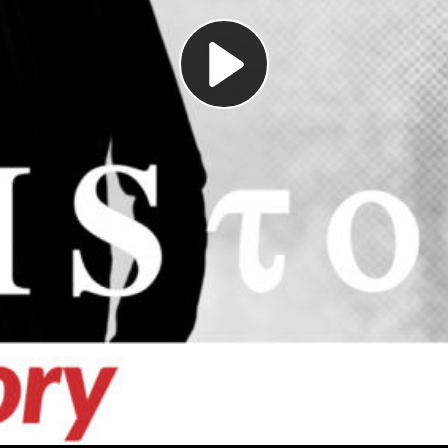
Play
Video