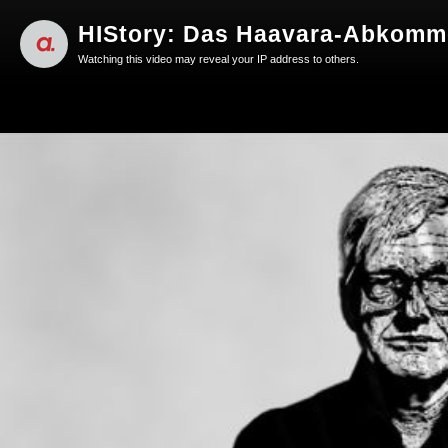
HIStory: Das Haavara-Abkomme
Watching this video may reveal your IP address to others.