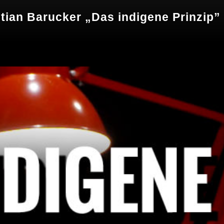
tian Barucker „Das indigene Prinzip”