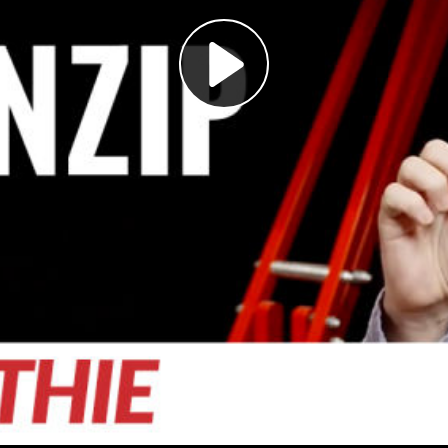
Play
Video