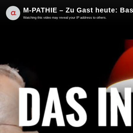
M-PATHIE – Zu Gast heute: Bas
Watching this video may reveal your IP address to others.