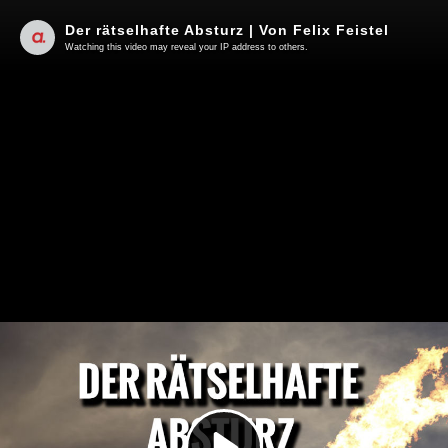
Der rätselhafte Absturz | Von Felix Feistel
Watching this video may reveal your IP address to others.
Play