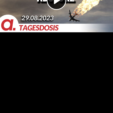
Video