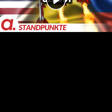
Video