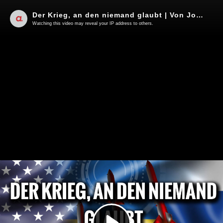
Der Krieg, an den niemand glaubt | Von Jochen Mitschka
Watching this video may reveal your IP address to others.
Play