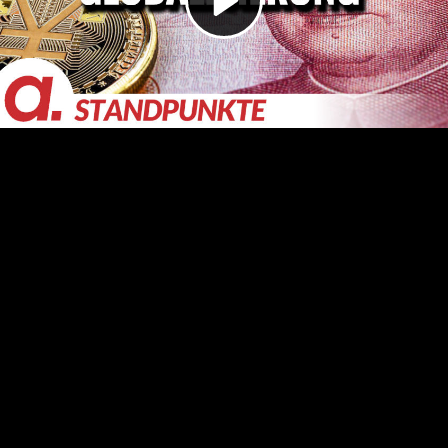
Video