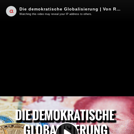
Die demokratische Globalisierung | Von Rüdiger Rauls
Watching this video may reveal your IP address to others.
Play