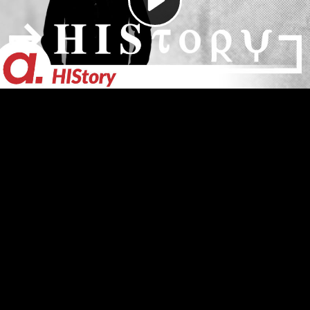
Video