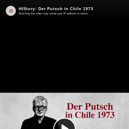
HIStory: Der Putsch in Chile 1973
Watching this video may reveal your IP address to others.
Play