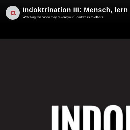
Indoktrination III: Mensch, lern
Watching this video may reveal your IP address to others.