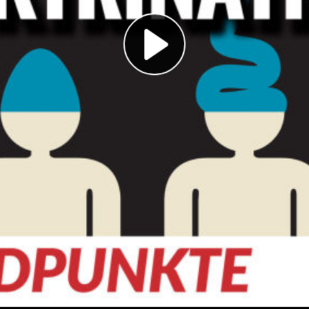
Play
Video