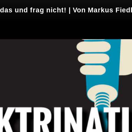
 das und frag nicht! | Von Markus Fied