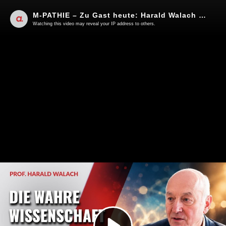
M-PATHIE – Zu Gast heute: Harald Walach "Mehr Spiritualität wagen"
Watching this video may reveal your IP address to others.
Play