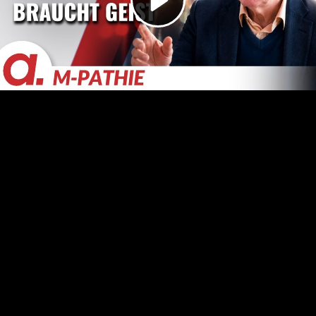
Video