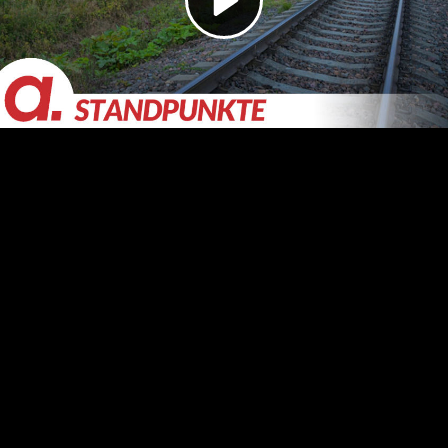
Video