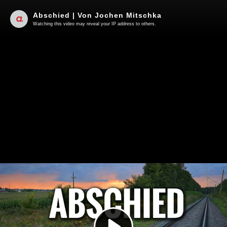
Abschied | Von Jochen Mitschka
Watching this video may reveal your IP address to others.
Play