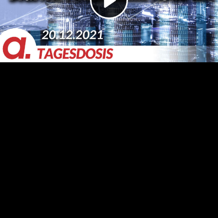
Video