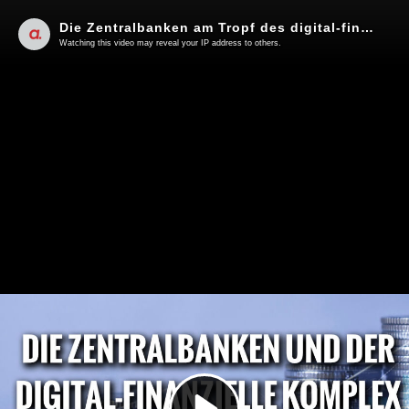
Die Zentralbanken am Tropf des digital-finanziellen Komplexes | Von Ernst Wolff
Watching this video may reveal your IP address to others.
Play