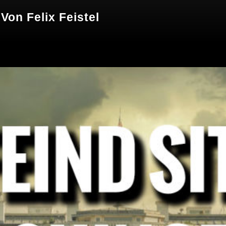
 Von Felix Feistel