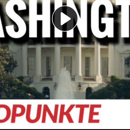
Play
Video