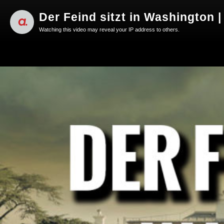
Der Feind sitzt in Washington |
Watching this video may reveal your IP address to others.