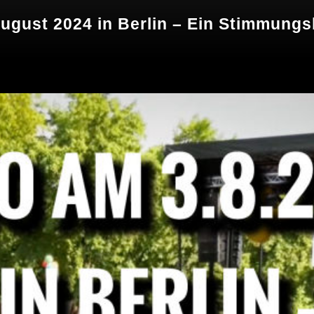
ugust 2024 in Berlin – Ein Stimmungs