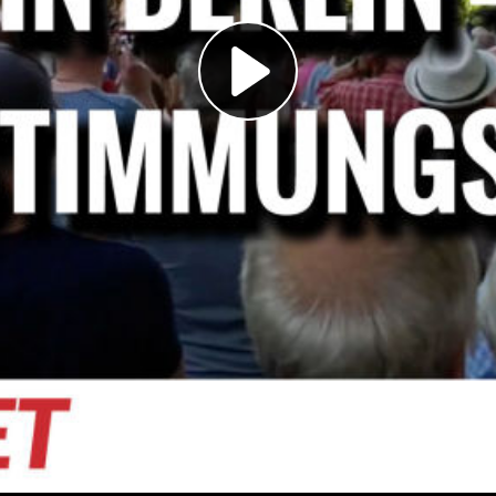
Play
Video