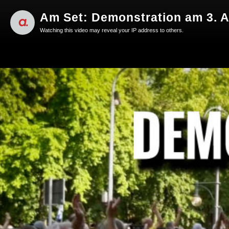
Am Set: Demonstration am 3. A
Watching this video may reveal your IP address to others.