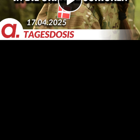
Video