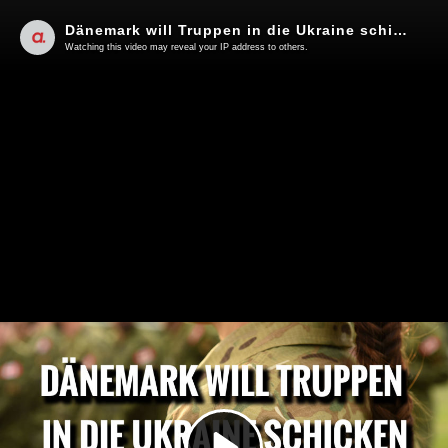
Dänemark will Truppen in die Ukraine schicken | Von Thomas Röper
Watching this video may reveal your IP address to others.
Play