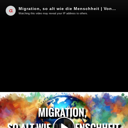
Migration, so alt wie die Menschheit | Von Jochen Mitschka
Watching this video may reveal your IP address to others.
Play