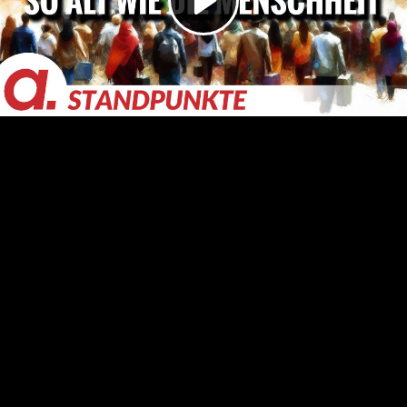
Video