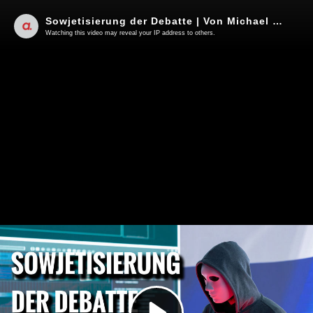
Sowjetisierung der Debatte | Von Michael Straumann
Watching this video may reveal your IP address to others.
Play