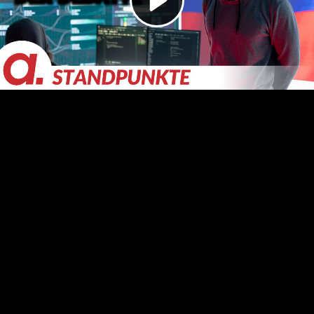
Video