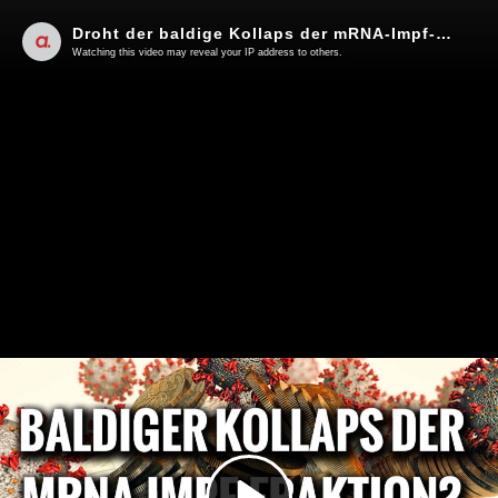
Droht der baldige Kollaps der mRNA-Impf-Fraktion? | Von Hermann Ploppa
Watching this video may reveal your IP address to others.
Play