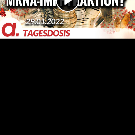
Video