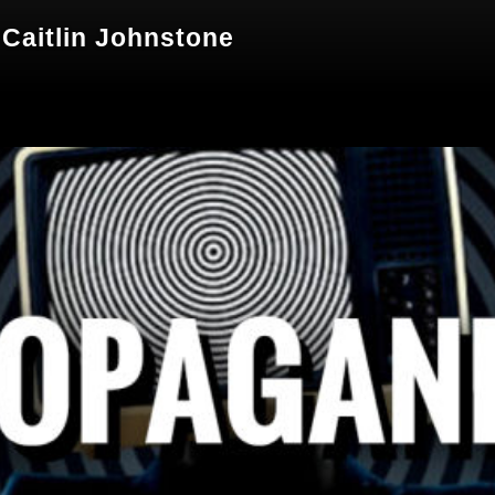
Caitlin Johnstone