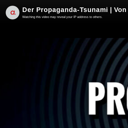
Der Propaganda-Tsunami | Von 
Watching this video may reveal your IP address to others.