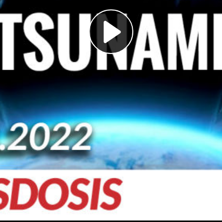
Play
Video