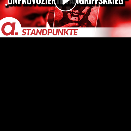
Video