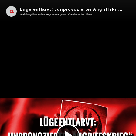
Lüge entlarvt: „unprovozierter Angriffskrieg“ | Von Jochen Mitschka
Watching this video may reveal your IP address to others.
Play