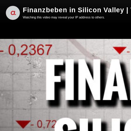
Finanzbeben in Silicon Valley |
Watching this video may reveal your IP address to others.