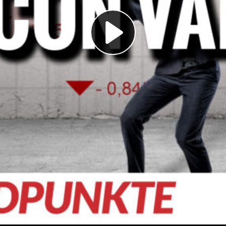
Play
Video