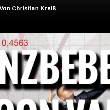
 Von Christian Kreiß