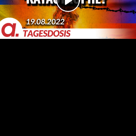
Video