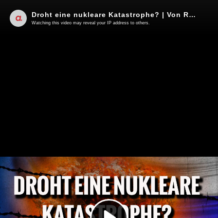
Droht eine nukleare Katastrophe? | Von Rainer Rupp
Watching this video may reveal your IP address to others.
Play