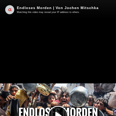
Endloses Morden | Von Jochen Mitschka
Watching this video may reveal your IP address to others.
Play