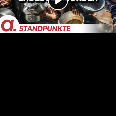
Video