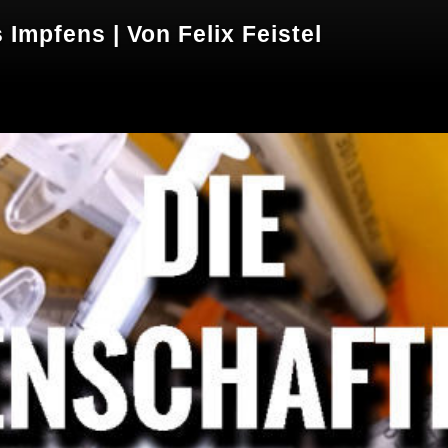
Impfens | Von Felix Feistel