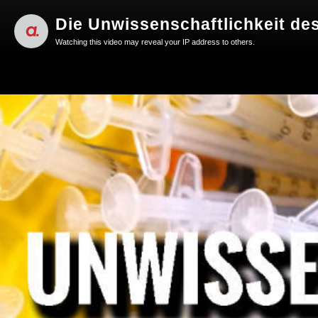
Die Unwissenschaftlichkeit des 
Watching this video may reveal your IP address to others.