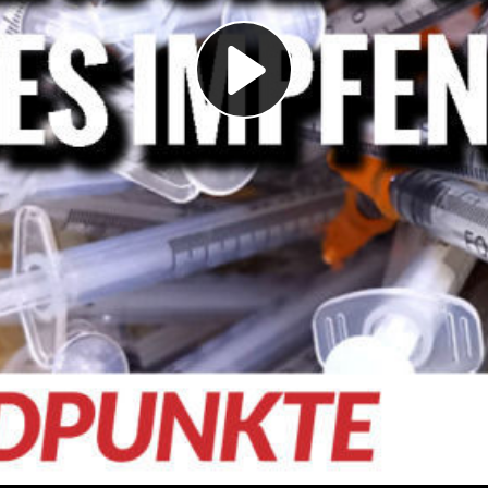
Play
Video