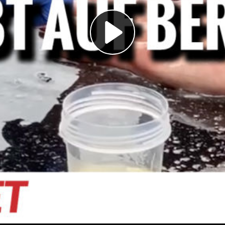
Play
Video