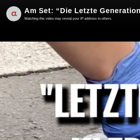
Am Set: “Die Letzte Generation
Watching this video may reveal your IP address to others.