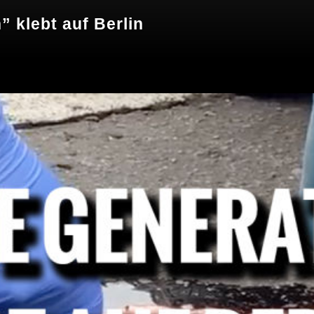
” klebt auf Berlin