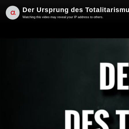
Der Ursprung des Totalitarism
Watching this video may reveal your IP address to others.