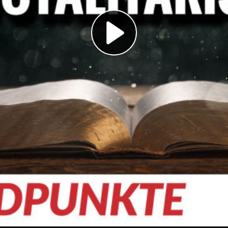
Play
Video