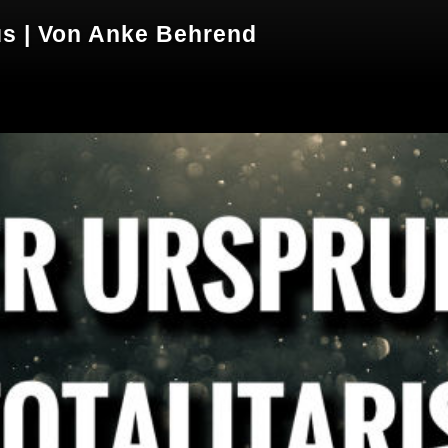
us | Von Anke Behrend