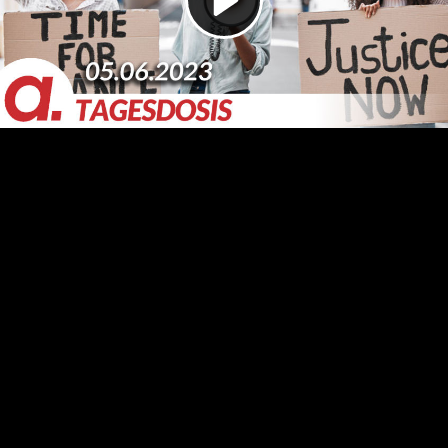
Video