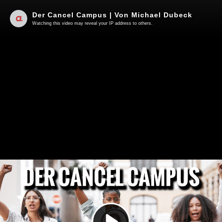
Der Cancel Campus | Von Michael Dubeck
Watching this video may reveal your IP address to others.
Play