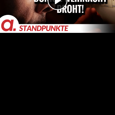
Video