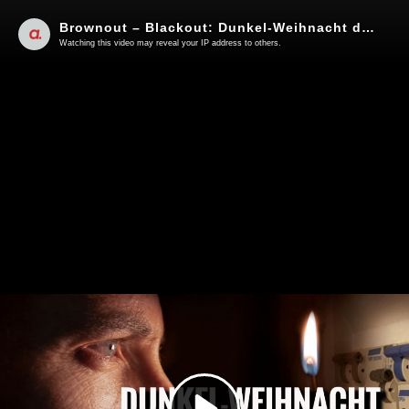
Brownout – Blackout: Dunkel-Weihnacht droht! | Von Uwe Kranz
Watching this video may reveal your IP address to others.
Play