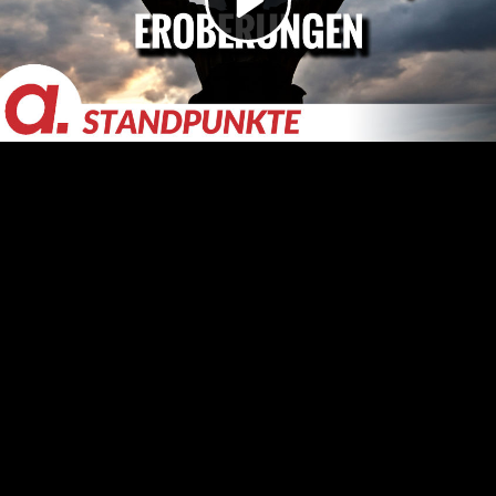
Video