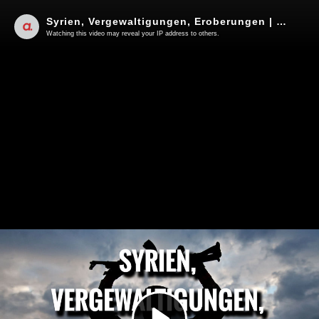
Syrien, Vergewaltigungen, Eroberungen | Von Jochen Mitschka
Watching this video may reveal your IP address to others.
Play