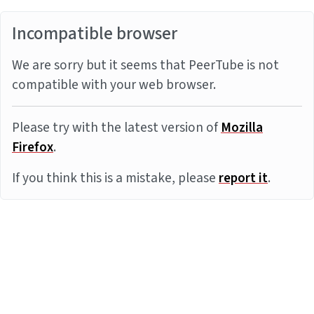
Incompatible browser
We are sorry but it seems that PeerTube is not
compatible with your web browser.
Please try with the latest version of
Mozilla
Firefox
.
If you think this is a mistake, please
report it
.