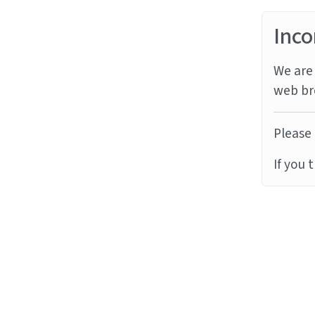
Inco
We are 
web br
Please 
If you 