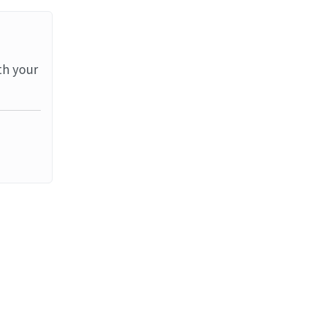
th your