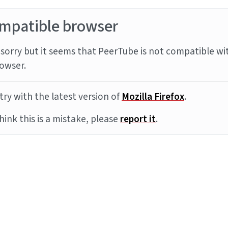
mpatible browser
sorry but it seems that PeerTube is not compatible wi
owser.
try with the latest version of
Mozilla Firefox
.
think this is a mistake, please
report it
.