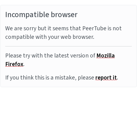
Incompatible browser
We are sorry but it seems that PeerTube is not
compatible with your web browser.
Please try with the latest version of
Mozilla
Firefox
.
If you think this is a mistake, please
report it
.